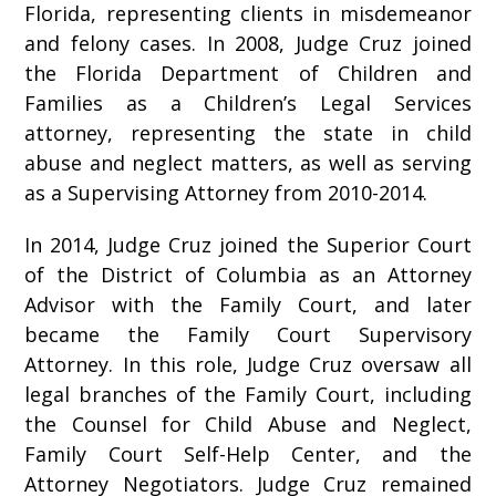
Florida, representing clients in misdemeanor
and felony cases. In 2008, Judge Cruz joined
the Florida Department of Children and
Families as a Children’s Legal Services
attorney, representing the state in child
abuse and neglect matters, as well as serving
as a Supervising Attorney from 2010-2014.
In 2014, Judge Cruz joined the Superior Court
of the District of Columbia as an Attorney
Advisor with the Family Court, and later
became the Family Court Supervisory
Attorney. In this role, Judge Cruz oversaw all
legal branches of the Family Court, including
the Counsel for Child Abuse and Neglect,
Family Court Self-Help Center, and the
Attorney Negotiators. Judge Cruz remained