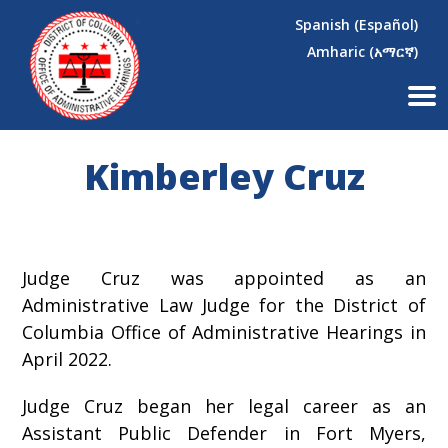
×
Skip to main content
Spanish (Español)
Amharic (አማርኛ)
Kimberley Cruz
Judge Cruz was appointed as an
Administrative Law Judge for the District of
Columbia Office of Administrative Hearings in
April 2022.
Judge Cruz began her legal career as an
Assistant Public Defender in Fort Myers,