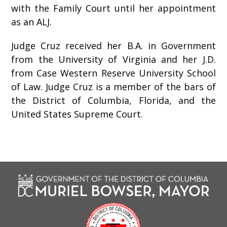
with the Family Court until her appointment
as an ALJ.
Judge Cruz received her B.A. in Government
from the University of Virginia and her J.D.
from Case Western Reserve University School
of Law. Judge Cruz is a member of the bars of
the District of Columbia, Florida, and the
United States Supreme Court.