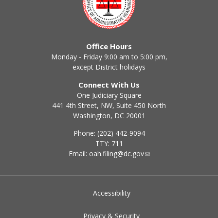
Office Hours
Monday - Friday 9:00 am to 5:00 pm,
except District holidays
Connect With Us
One Judiciary Square
441 4th Street, NW, Suite 450 North
Washington, DC 20001
Phone: (202) 442-9094
TTY: 711
Email:
oah.filing@dc.gov
Accessibility
Privacy & Security