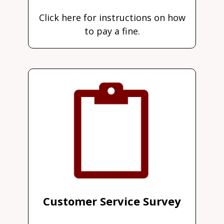
Click here for instructions on how
to pay a fine.
Customer Service Survey