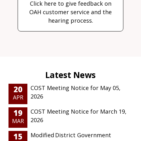
Click here to give feedback on
OAH customer service and the
hearing process.
20
COST Meeting Notice for May 05,
2026
APR
19
COST Meeting Notice for March 19,
2026
MAR
15
Modified District Government