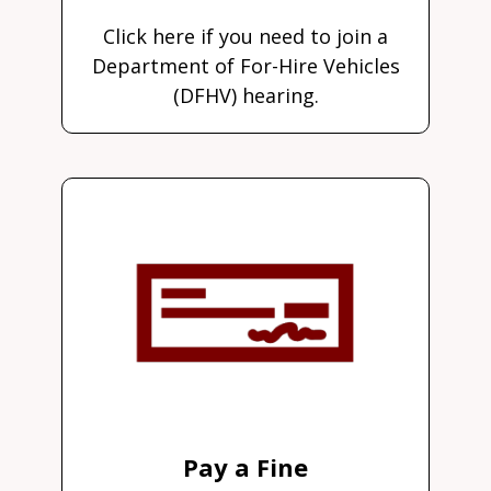
Click here if you need to join a
Department of For-Hire Vehicles
(DFHV) hearing.
Pay a Fine