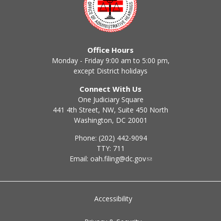
Office Hours
Monday - Friday 9:00 am to 5:00 pm,
except District holidays
Connect With Us
One Judiciary Square
441 4th Street, NW, Suite 450 North
Washington, DC 20001
Phone: (202) 442-9094
TTY: 711
Email:
oah.filing@dc.gov
Accessibility