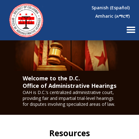
×
Skip to main content
Spanish (Español)
Amharic (አማርኛ)
Welcome to the D.C.
Office of Administrative Hearings
OAH is D.C.’s centralized administrative court,
providing fair and impartial trial-level hearings
for disputes involving specialized areas of law.
Resources