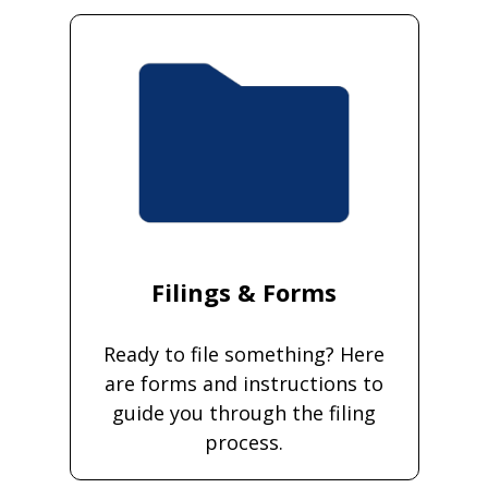
Filings & Forms
Ready to file something? Here
are forms and instructions to
guide you through the filing
process.