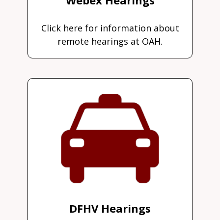
Click here for information about
remote hearings at OAH.
DFHV Hearings