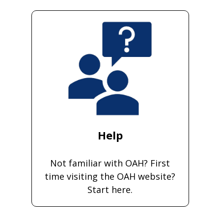
Help
Not familiar with OAH? First
time visiting the OAH website?
Start here.