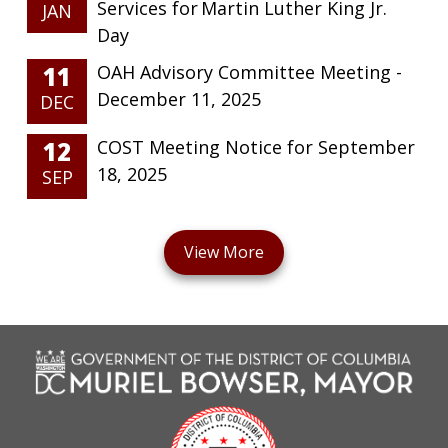
Services for Martin Luther King Jr.
JAN
Day
11
OAH Advisory Committee Meeting -
December 11, 2025
DEC
12
COST Meeting Notice for September
18, 2025
SEP