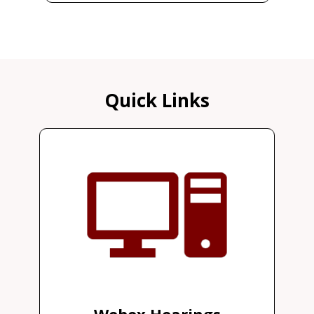
Quick Links
Webex Hearings