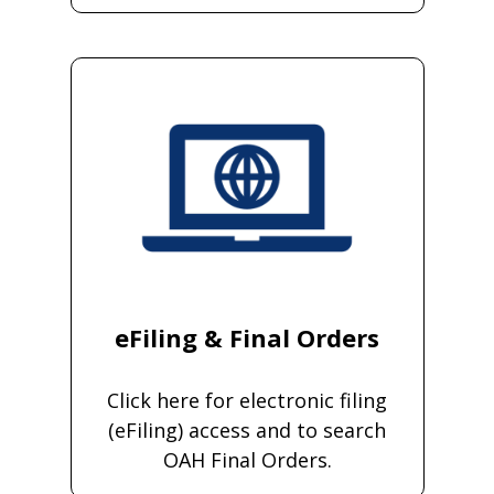
eFiling & Final Orders
Click here for electronic filing
(eFiling) access and to search
OAH Final Orders.