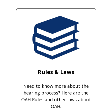
Rules & Laws
Need to know more about the
hearing process? Here are the
OAH Rules and other laws about
OAH.