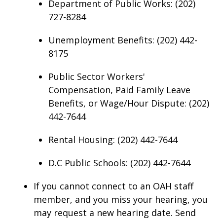
Department of Public Works: (202)
727-8284
Unemployment Benefits: (202) 442-
8175
Public Sector Workers'
Compensation, Paid Family Leave
Benefits, or Wage/Hour Dispute: (202)
442-7644
Rental Housing: (202) 442-7644
D.C Public Schools: (202) 442-7644
If you cannot connect to an OAH staff
member, and you miss your hearing, you
may request a new hearing date. Send