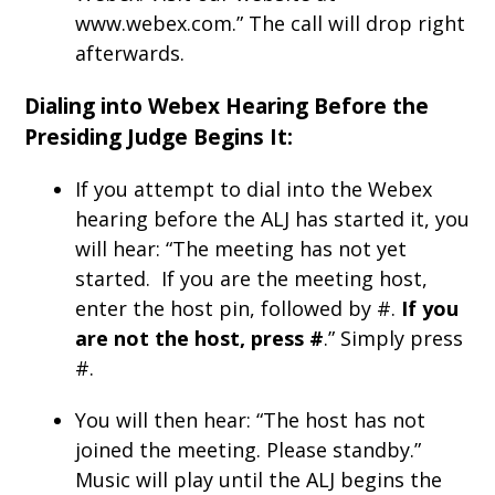
www.webex.com.” The call will drop right
afterwards.
Dialing into Webex Hearing Before the
Presiding Judge Begins It:
If you attempt to dial into the Webex
hearing before the ALJ has started it, you
will hear: “The meeting has not yet
started. If you are the meeting host,
enter the host pin, followed by #.
If you
are not the host, press #
.” Simply press
#.
You will then hear: “The host has not
joined the meeting. Please standby.”
Music will play until the ALJ begins the