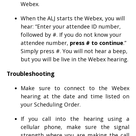
Webex.
When the ALJ starts the Webex, you will
hear: “Enter your attendee ID number,
followed by #. If you do not know your
attendee number,
press # to continue
.”
Simply press #. You will not hear a beep,
but you will be live in the Webex hearing.
Troubleshooting
Make sure to connect to the Webex
hearing at the date and time listed on
your Scheduling Order.
If you call into the hearing using a
cellular phone, make sure the signal
strength where you are making the call