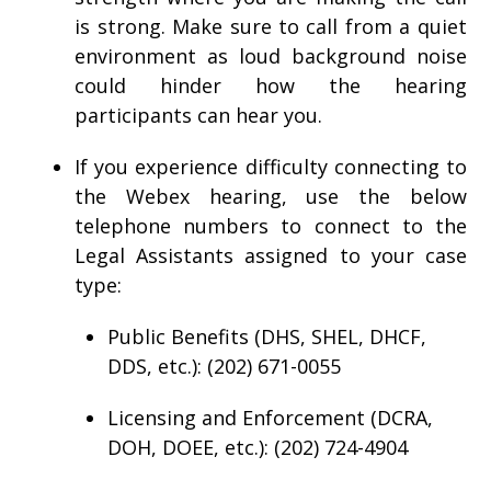
is strong. Make sure to call from a quiet
environment as loud background noise
could hinder how the hearing
participants can hear you.
If you experience difficulty connecting to
the Webex hearing, use the below
telephone numbers to connect to the
Legal Assistants assigned to your case
type:
Public Benefits (DHS, SHEL, DHCF,
DDS, etc.): (202) 671-0055
Licensing and Enforcement (DCRA,
DOH, DOEE, etc.): (202) 724-4904