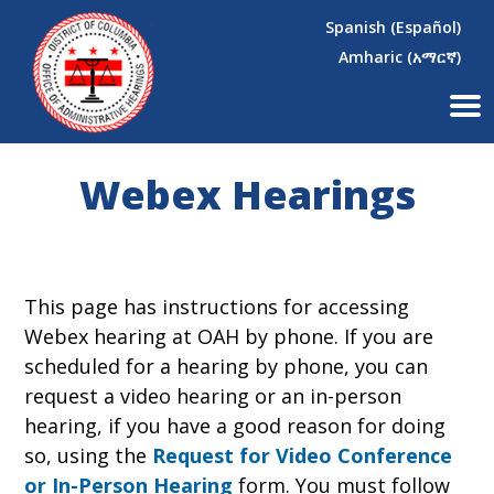
×
Skip to main content
Spanish (Español)
Amharic (አማርኛ)
Webex Hearings
This page has instructions for accessing
Webex hearing at OAH by phone. If you are
scheduled for a hearing by phone, you can
request a video hearing or an in-person
hearing, if you have a good reason for doing
so, using the
Request for Video Conference
or In-Person Hearing
form. You must follow