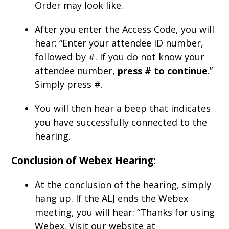
Order may look like.
After you enter the Access Code, you will
hear: “Enter your attendee ID number,
followed by #. If you do not know your
attendee number,
press # to continue
.”
Simply press #.
You will then hear a beep that indicates
you have successfully connected to the
hearing.
Conclusion of Webex Hearing:
At the conclusion of the hearing, simply
hang up. If the ALJ ends the Webex
meeting, you will hear: “Thanks for using
Webex. Visit our website at