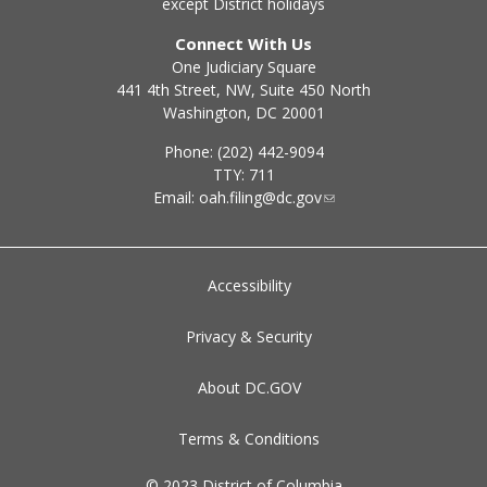
except District holidays
Connect With Us
One Judiciary Square
441 4th Street, NW, Suite 450 North
Washington, DC 20001
Phone: (202) 442-9094
TTY: 711
Email:
oah.filing@dc.gov
Accessibility
Privacy & Security
About DC.GOV
Terms & Conditions
© 2023 District of Columbia