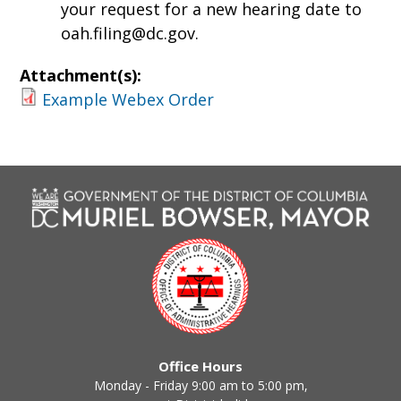
your request for a new hearing date to
oah.filing@dc.gov
.
Attachment(s):
Example Webex Order
Office Hours
Monday - Friday 9:00 am to 5:00 pm,