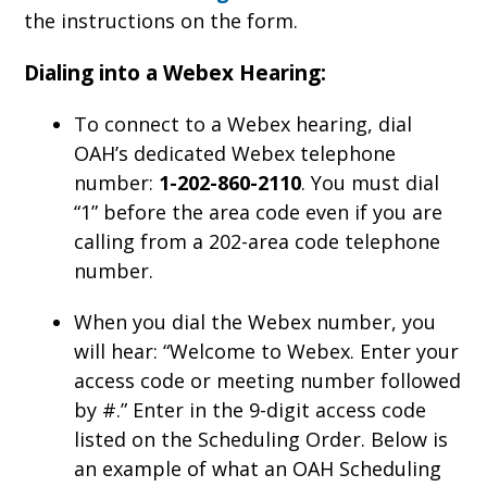
the instructions on the form.
Dialing into a Webex Hearing:
To connect to a Webex hearing, dial
OAH’s dedicated Webex telephone
number:
1-202-860-2110
. You must dial
“1” before the area code even if you are
calling from a 202-area code telephone
number.
When you dial the Webex number, you
will hear: “Welcome to Webex. Enter your
access code or meeting number followed
by #.” Enter in the 9-digit access code
listed on the Scheduling Order. Below is
an example of what an OAH Scheduling