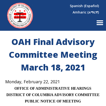
×
Skip to main content
Spanish (Español)
Amharic (አማርኛ)
OAH Final Advisory
Committee Meeting
March 18, 2021
Monday, February 22, 2021
OFFICE OF ADMINISTRATIVE HEARINGS
DISTRICT OF COLUMBIA ADVISORY COMMITTEE
PUBLIC NOTICE OF MEETING