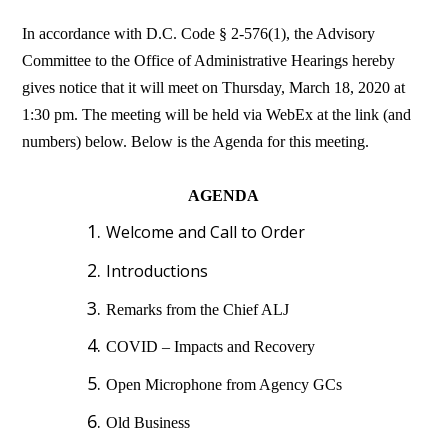
In accordance with D.C. Code § 2-576(1), the Advisory
Committee to the Office of Administrative Hearings hereby
gives notice that it will meet on Thursday, March 18, 2020 at
1:30 pm. The meeting will be held via WebEx at the link (and
numbers) below. Below is the Agenda for this meeting.
AGENDA
Welcome and Call to Order
Introductions
Remarks from the Chief ALJ
COVID – Impacts and Recovery
Open Microphone from Agency GCs
Old Business