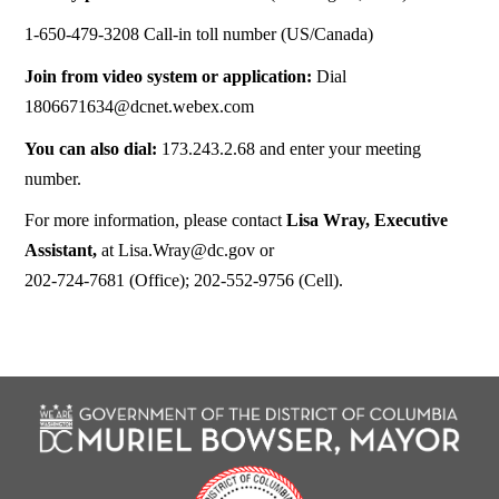
1-650-479-3208 Call-in toll number (US/Canada)
Join from video system or application:
Dial
1806671634@dcnet.webex.com
You can also dial:
173.243.2.68 and enter your meeting
number.
For more information, please contact
Lisa Wray, Executive
Assistant,
at
Lisa.Wray@dc.gov
or
202-724-7681 (Office); 202-552-9756 (Cell).