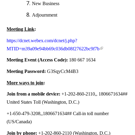
New Business
Adjournment
Meeting Link
:
https://dcnet.webex.com/dcnet/j.php?
MTID=m39a09e94bb69c036db08f27622bc9f7b
Meeting Event (Access Code):
180 667 1634
Meeting Password:
G3SqyCcM4B3
More ways to join
:
Join from a mobile device:
+1-202-860-2110,, 1806671634##
United States Toll (Washington, D.C.)
+1-650-479-3208,,1806671634## Call-in toll number
(US/Canada)
Join by phone:
+1-202-860-2110 (Washington, D.C.)