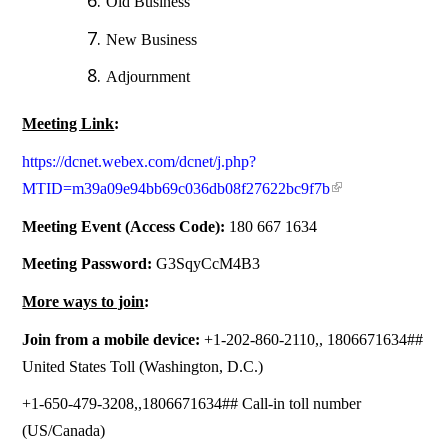
Old Business
New Business
Adjournment
Meeting Link
:
https://dcnet.webex.com/dcnet/j.php?
MTID=m39a09e94bb69c036db08f27622bc9f7b
Meeting Event (Access Code):
180 667 1634
Meeting Password:
G3SqyCcM4B3
More ways to join
:
Join from a mobile device:
+1-202-860-2110,, 1806671634##
United States Toll (Washington, D.C.)
+1-650-479-3208,,1806671634## Call-in toll number
(US/Canada)