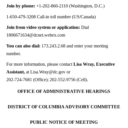
Join by phone:
+1-202-860-2110 (Washington, D.C.)
1-650-479-3208 Call-in toll number (US/Canada)
Join from video system or application:
Dial
1806671634@dcnet.webex.com
You can also dial:
173.243.2.68 and enter your meeting
number.
For more information, please contact
Lisa Wray, Executive
Assistant,
at
Lisa.Wray@dc.gov
or
202-724-7681 (Office); 202-552-9756 (Cell).
OFFICE OF ADMINISTRATIVE HEARINGS
DISTRICT OF COLUMBIA ADVISORY COMMITTEE
PUBLIC NOTICE OF MEETING