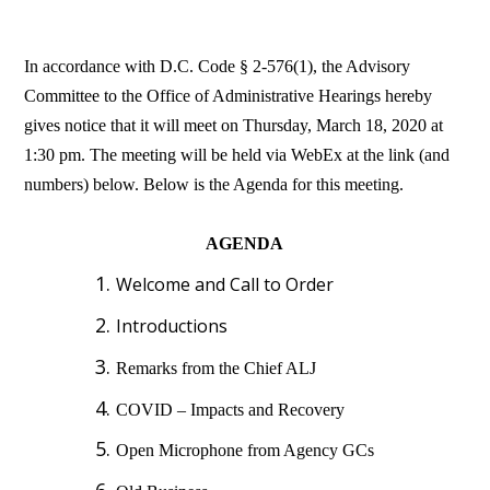
In accordance with D.C. Code § 2-576(1), the Advisory
Committee to the Office of Administrative Hearings hereby
gives notice that it will meet on Thursday, March 18, 2020 at
1:30 pm. The meeting will be held via WebEx at the link (and
numbers) below. Below is the Agenda for this meeting.
AGENDA
Welcome and Call to Order
Introductions
Remarks from the Chief ALJ
COVID – Impacts and Recovery
Open Microphone from Agency GCs