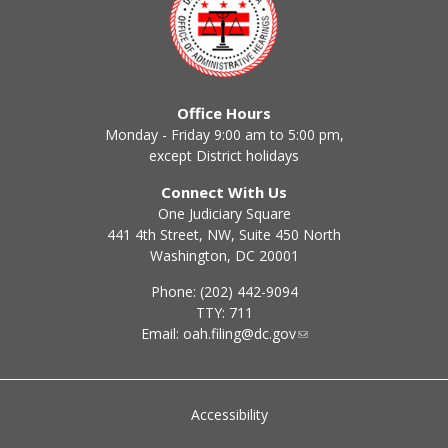
Office Hours
Monday - Friday 9:00 am to 5:00 pm,
except District holidays
Connect With Us
One Judiciary Square
441 4th Street, NW, Suite 450 North
Washington, DC 20001
Phone: (202) 442-9094
TTY: 711
Email:
oah.filing@dc.gov
Accessibility