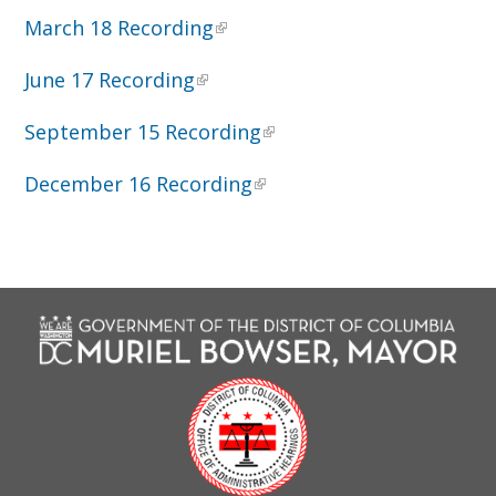
March 18 Recording
June 17 Recording
September 15 Recording
December 16 Recording