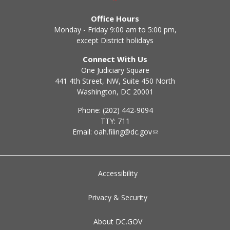
Office Hours
Monday - Friday 9:00 am to 5:00 pm,
except District holidays
Connect With Us
One Judiciary Square
441 4th Street, NW, Suite 450 North
Washington, DC 20001
Phone: (202) 442-9094
TTY: 711
Email:
oah.filing@dc.gov
Accessibility
Privacy & Security
About DC.GOV