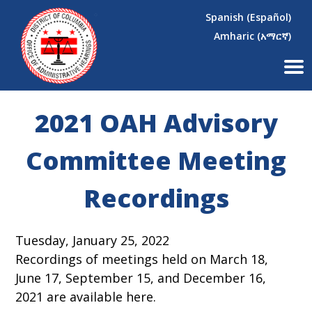
×
Skip to main content
Spanish (Español)
Amharic (አማርኛ)
2021 OAH Advisory
Committee Meeting
Recordings
Tuesday, January 25, 2022
Recordings of meetings held on March 18,
June 17, September 15, and December 16,
2021 are available here.