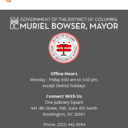
Office Hours
Monday - Friday 9:00 am to 5:00 pm,
except District holidays
Connect With Us
One Judiciary Square
441 4th Street, NW, Suite 450 North
Washington, DC 20001
Phone: (202) 442-9094