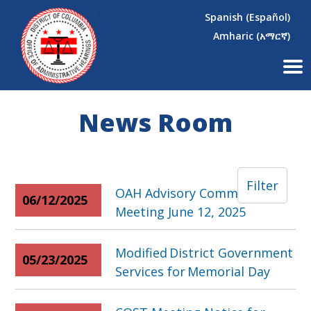
×
Skip to main content
Spanish (Español)
Amharic (አማርኛ)
News Room
Filter
OAH Advisory Committee
06/12/2025
Meeting June 12, 2025
Modified District Government
05/23/2025
Services for Memorial Day