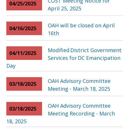
COST Meeting Notice for
04/25/2025
April 25, 2025
OAH will be closed on April
04/16/2025
16th
Modified District Government
04/11/2025
Services for DC Emancipation
Day
OAH Advisory Committee
03/18/2025
Meeting - March 18, 2025
OAH Advisory Committee
03/18/2025
Meeting Recording - March
18, 2025