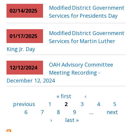
Modified District Government
02/14/2025
Services for Presidents Day
Modified District Government
01/17/2025
Services for Martin Luther
King Jr. Day
OAH Advisory Committee
12/12/2024
Meeting Recording -
December 12, 2024
« first
‹
Pages
previous
1
2
3
4
5
6
7
8
9
…
next
›
last »