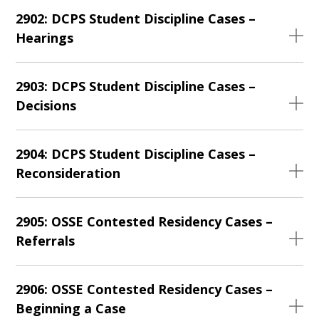
2902: DCPS Student Discipline Cases –
Hearings
2903: DCPS Student Discipline Cases –
Decisions
2904: DCPS Student Discipline Cases –
Reconsideration
2905: OSSE Contested Residency Cases –
Referrals
2906: OSSE Contested Residency Cases –
Beginning a Case