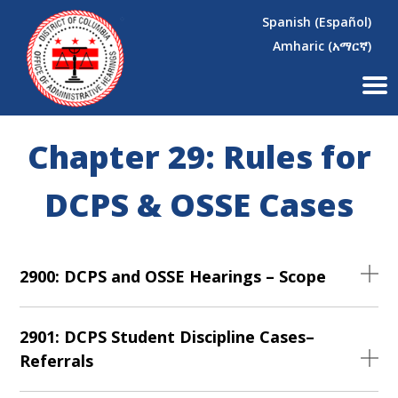
×
Skip to main content
Spanish (Español)
Amharic (አማርኛ)
Chapter 29: Rules for
DCPS & OSSE Cases
2900: DCPS and OSSE Hearings – Scope
2901: DCPS Student Discipline Cases–
Referrals