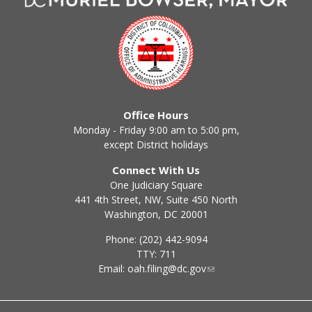
Office Hours
Monday - Friday 9:00 am to 5:00 pm,
except District holidays
Connect With Us
One Judiciary Square
441 4th Street, NW, Suite 450 North
Washington, DC 20001
Phone: (202) 442-9094
TTY: 711
Email:
oah.filing@dc.gov