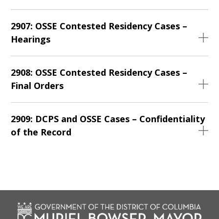
2907: OSSE Contested Residency Cases –
Hearings
2908: OSSE Contested Residency Cases –
Final Orders
2909: DCPS and OSSE Cases – Confidentiality
of the Record