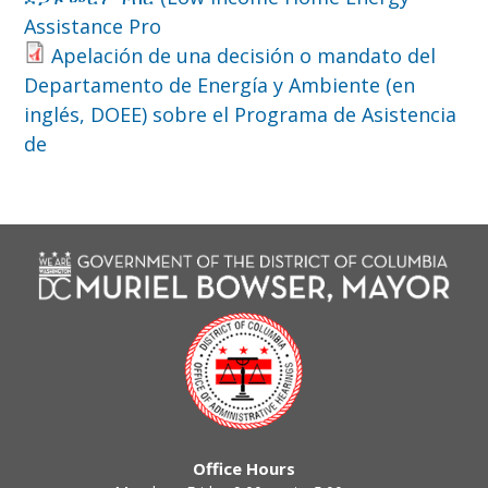
Assistance Pro
Apelación de una decisión o mandato del
Departamento de Energía y Ambiente (en
inglés, DOEE) sobre el Programa de Asistencia
de
Office Hours