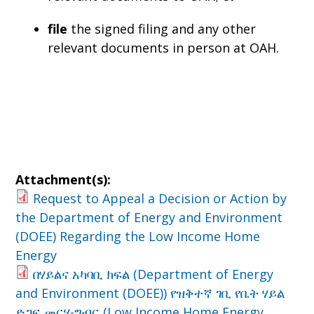
file
the signed filing and any other
relevant documents in person at OAH.
Attachment(s):
Request to Appeal a Decision or Action by
the Department of Energy and Environment
(DOEE) Regarding the Low Income Home
Energy
በሃይልና አካባቢ ክፍል (Department of Energy
and Environment (DOEE)) የዝቅተኛ ገቢ የቤት ሃይል
ድጋፍ መርሃ-ግብር (Low Income Home Energy