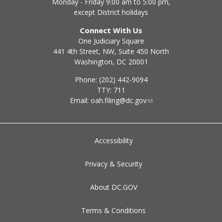
Monday - Friday 9:00 am to 5:00 pm,
except District holidays
Connect With Us
One Judiciary Square
441 4th Street, NW, Suite 450 North
Washington, DC 20001
Phone: (202) 442-9094
TTY: 711
Email:
oah.filing@dc.gov
Accessibility
Privacy & Security
About DC.GOV
Terms & Conditions