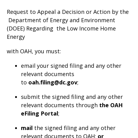
Request to Appeal a Decision or Action by the
Department of Energy and Environment
(DOEE) Regarding the Low Income Home
Energy
with OAH, you must:
email your signed filing and any other
relevant documents
to
oah.filing@dc.gov
;
submit the signed filing and any other
relevant documents through
the OAH
eFiling Portal
;
mail
the signed filing and any other
relevant documents to OAH;
or