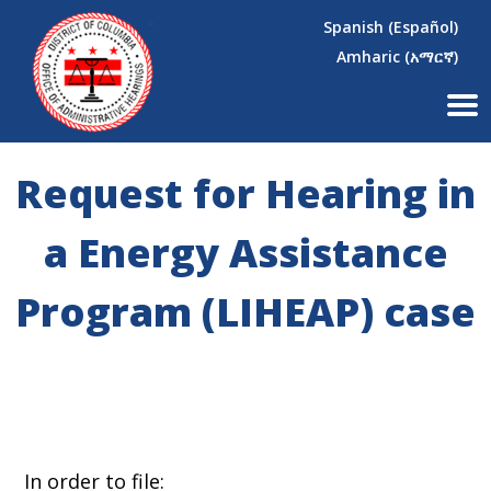
×
Skip to main content
Spanish (Español)
Amharic (አማርኛ)
Request for Hearing in
a Energy Assistance
Program (LIHEAP) case
In order to file: