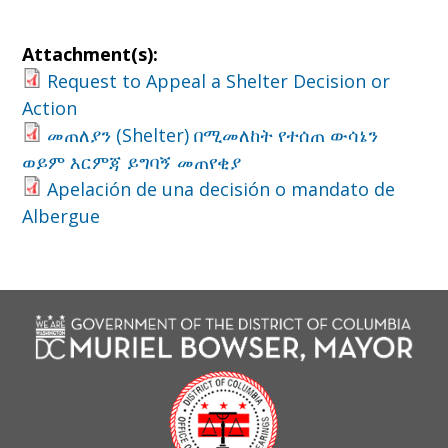
Attachment(s):
Request to Appeal a Shelter Decision or
Action
መጠለያን (Shelter) በሚመለከት የተሰጠ ውሳኔን
ወይም እርምጃ ይግባኝ መጠየቂያ
Apelación de una decisión o mandato de
Albergue