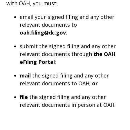
with OAH, you must:
email your signed filing and any other
relevant documents to
oah.filing@dc.gov
;
submit the signed filing and any other
relevant documents through
the OAH
eFiling Portal
;
mail
the signed filing and any other
relevant documents to OAH;
or
file
the signed filing and any other
relevant documents in person at OAH.