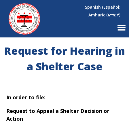
×
Skip to main content
Spanish (Español)
Amharic (አማርኛ)
Request for Hearing in
a Shelter Case
In order to file:
Request to Appeal a Shelter Decision or
Action