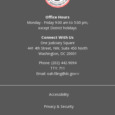
Office Hours
Monday - Friday 9:00 am to 5:00 pm,
except District holidays
Connect With Us
One Judiciary Square
441 4th Street, NW, Suite 450 North
Washington, DC 20001
Phone: (202) 442-9094
TTY: 711
Email:
oah.filing@dc.gov
Accessibility
Privacy & Security