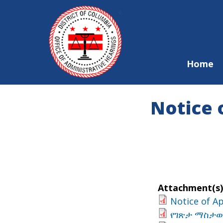
Skip to main content
Home
Notice 
Attachment(s)
Notice of A
የገጽታ ማስታወቂ