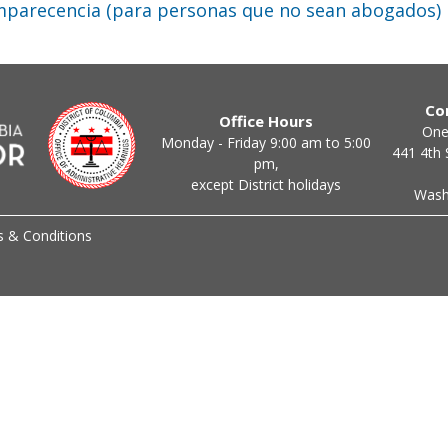
mparecencia (para personas que no sean abogados)
Co
Office Hours
One
Monday - Friday 9:00 am to 5:00
441 4th 
pm,
except District holidays
Wash
 & Conditions