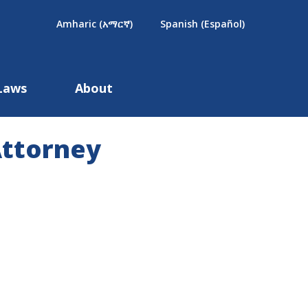
×
Amharic (አማርኛ)
Spanish (Español)
Laws
About
Attorney