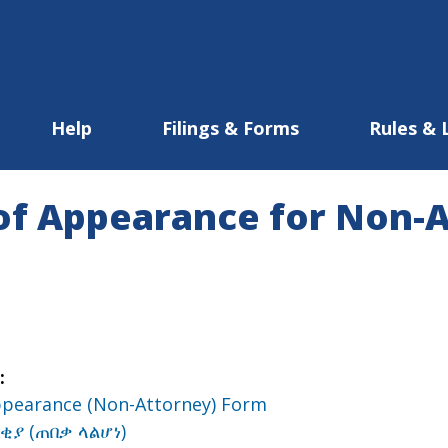
Help
Filings & Forms
Rules & 
of Appearance for Non-
:
ppearance (Non-Attorney) Form
ያ (ጠበቃ ላልሆነ)