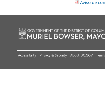
Aviso de co
Accessibility
Privacy & Security
About DC.GOV
Terms