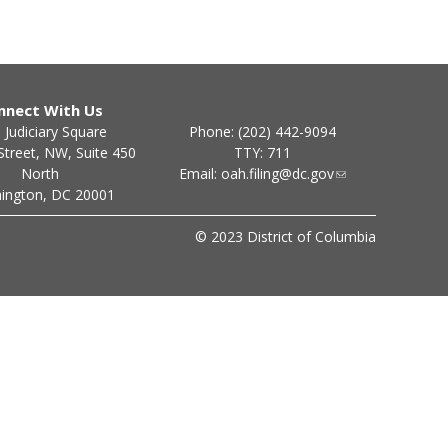
nnect With Us
Phone: (202) 442-9094
 Judiciary Square
TTY: 711
Street, NW, Suite 450
Email:
oah.filing@dc.gov
North
ington, DC 20001
© 2023 District of Columbia