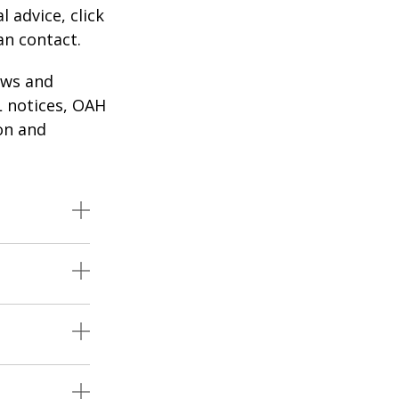
l advice, click
an contact.
aws and
 notices, OAH
ion and