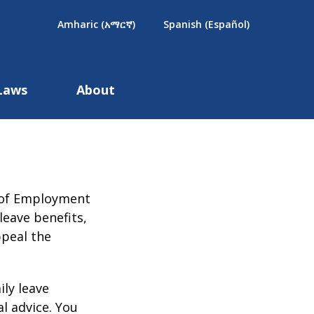
×
Amharic (አማርኛ)
Spanish (Español)
Laws
About
t of Employment
leave benefits,
ppeal the
ly leave
l advice. You