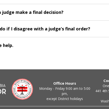
 judge make a final decision?
do if I disagree with a judge’s final order?
 help.
Co
Office Hours
One
Monday - Friday 9:00 am to 5:00
441 4th 
pm,
except District holidays
Wash