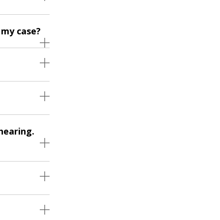
 my case?
hearing.