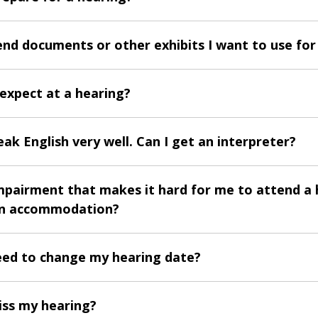
end documents or other exhibits I want to use for
 expect at a hearing?
eak English very well. Can I get an interpreter?
impairment that makes it hard for me to attend a 
an accommodation?
need to change my hearing date?
iss my hearing?