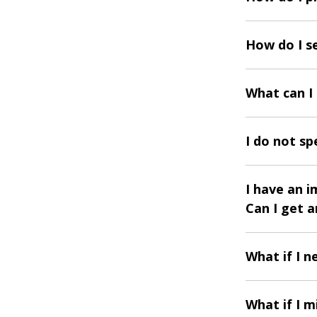
How do I s
What can I
I do not sp
I have an 
Can I get 
What if I 
What if I m