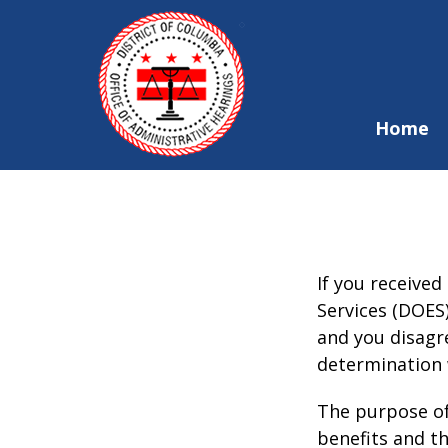
Skip to main content
Home
If you receive
Services (DOES
and you disagr
determination 
The purpose of
benefits and t