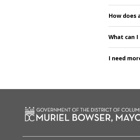
How does a
What can I 
I need more