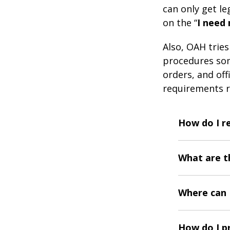
can only get leg
on the “
I need
Also, OAH trie
procedures som
orders, and off
requirements r
How do I r
What are t
Where can I
How do I p