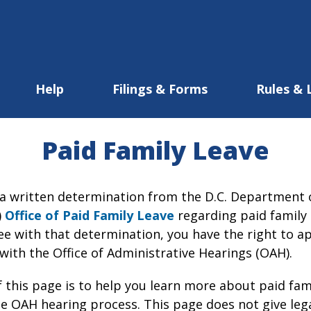
Help
Filings & Forms
Rules & 
Paid Family Leave
d a written determination from the D.C. Departmen
)
Office of Paid Family Leave
regarding paid family 
ee with that determination, you have the right to a
with the Office of Administrative Hearings (OAH).
 this page is to help you learn more about paid fami
he OAH hearing process. This page does not give lega