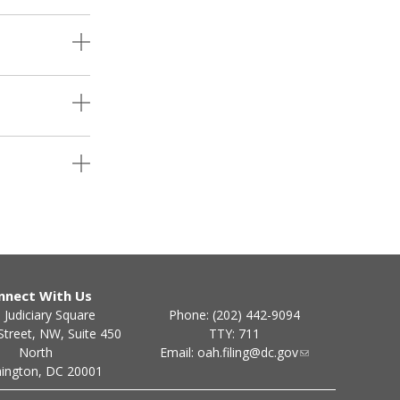
nnect With Us
Phone: (202) 442-9094
 Judiciary Square
TTY: 711
Street, NW, Suite 450
Email:
oah.filing@dc.gov
North
ington, DC 20001