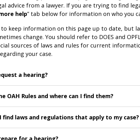
al advice from a lawyer. If you are trying to find lega
 more help
” tab below for information on who you c
s to keep information on this page up to date, but l
etimes change. You should refer to DOES and OPFL
icial sources of laws and rules for current informat
egarding your case.
equest a hearing?
he OAH Rules and where can I find them?
 find laws and regulations that apply to my case?
repare for a hearing?