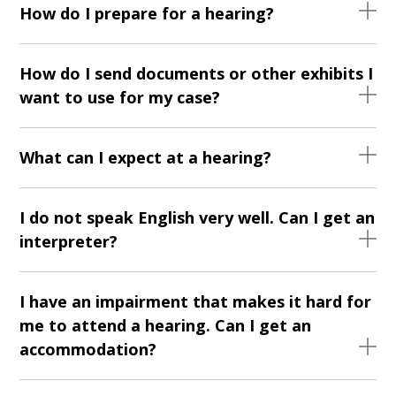
How do I prepare for a hearing?
How do I send documents or other exhibits I
want to use for my case?
What can I expect at a hearing?
I do not speak English very well. Can I get an
interpreter?
I have an impairment that makes it hard for
me to attend a hearing. Can I get an
accommodation?