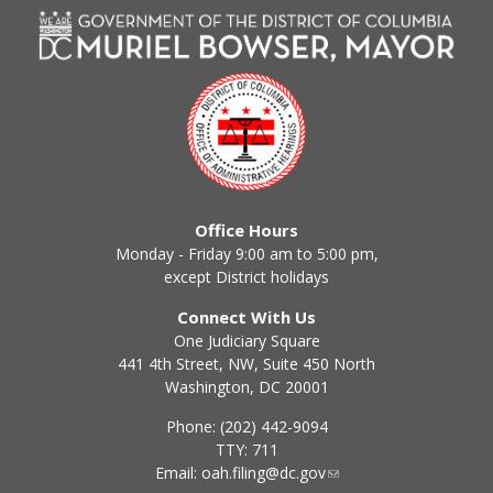
Office Hours
Monday - Friday 9:00 am to 5:00 pm,
except District holidays
Connect With Us
One Judiciary Square
441 4th Street, NW, Suite 450 North
Washington, DC 20001
Phone: (202) 442-9094
TTY: 711
Email:
oah.filing@dc.gov