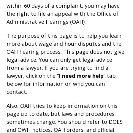
within 60 days of a complaint, you may have
the right to file an appeal with the Office of
Administrative Hearings (OAH).
The purpose of this page is to help you learn
more about wage and hour disputes and the
OAH hearing process. This page does not give
legal advice. You can only get legal advice
from a lawyer. If you are trying to find a
lawyer, click on the “
I need more help
” tab
below for information on who you can
contact.
Also, OAH tries to keep information on this
page up to date, but laws and procedures
sometimes change. You should refer to DOES
and OWH notices, OAH orders, and official