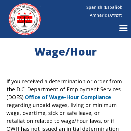
×
Skip to main content
Spanish (Español)
Amharic (አማርኛ)
Wage/Hour
If you received a determination or order from
the D.C. Department of Employment Services
(DOES)
Office of Wage-Hour Compliance
regarding unpaid wages, living or minimum
wage, overtime, sick or safe leave, or
retaliation related to wage/hour laws, or if
OWH has not issued an initial determination