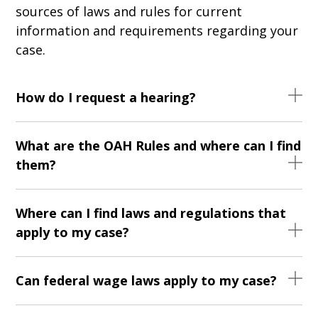
sources of laws and rules for current
information and requirements regarding your
case.
How do I request a hearing?
What are the OAH Rules and where can I find
them?
Where can I find laws and regulations that
apply to my case?
Can federal wage laws apply to my case?