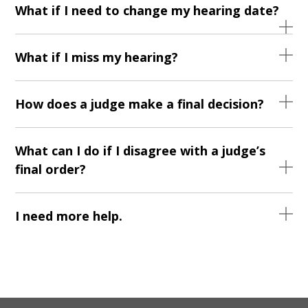
What if I need to change my hearing date?
What if I miss my hearing?
How does a judge make a final decision?
What can I do if I disagree with a judge’s
final order?
I need more help.