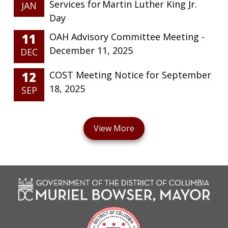
Services for Martin Luther King Jr.
JAN
Day
11
OAH Advisory Committee Meeting -
December 11, 2025
DEC
12
COST Meeting Notice for September
18, 2025
SEP