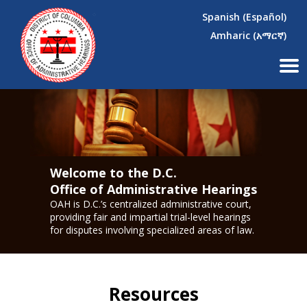
×
Skip to main content
Spanish (Español)
Amharic (አማርኛ)
Welcome to the D.C.
Office of Administrative Hearings
OAH is D.C.’s centralized administrative court,
providing fair and impartial trial-level hearings
for disputes involving specialized areas of law.
Resources