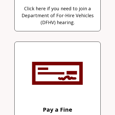
Click here if you need to join a
Department of For-Hire Vehicles
(DFHV) hearing.
Pay a Fine