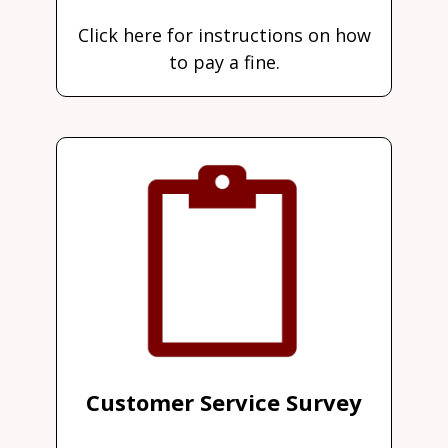
Click here for instructions on how
to pay a fine.
Customer Service Survey