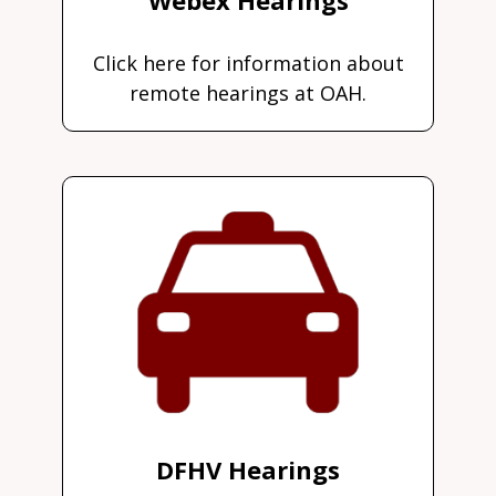
Click here for information about
remote hearings at OAH.
DFHV Hearings