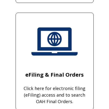
eFiling & Final Orders
Click here for electronic filing
(eFiling) access and to search
OAH Final Orders.