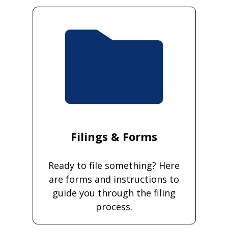
Filings & Forms
Ready to file something? Here
are forms and instructions to
guide you through the filing
process.