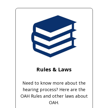
Rules & Laws
Need to know more about the
hearing process? Here are the
OAH Rules and other laws about
OAH.