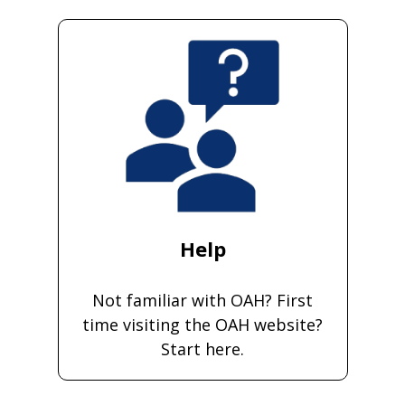
Help
Not familiar with OAH? First
time visiting the OAH website?
Start here.