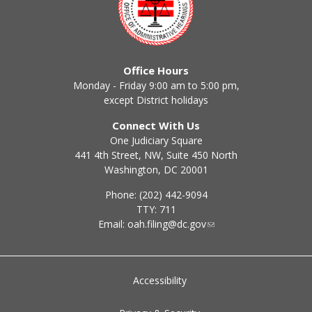
Office Hours
Monday - Friday 9:00 am to 5:00 pm,
except District holidays
Connect With Us
One Judiciary Square
441 4th Street, NW, Suite 450 North
Washington, DC 20001
Phone: (202) 442-9094
TTY: 711
Email:
oah.filing@dc.gov
Accessibility