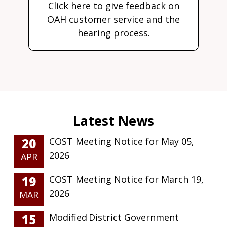
Click here to give feedback on
OAH customer service and the
hearing process.
20
COST Meeting Notice for May 05,
2026
APR
19
COST Meeting Notice for March 19,
2026
MAR
15
Modified District Government