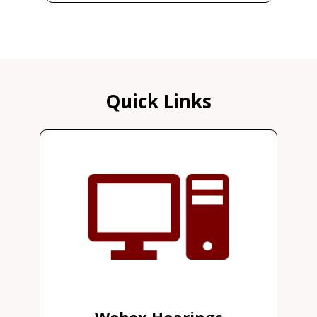
Quick Links
Webex Hearings