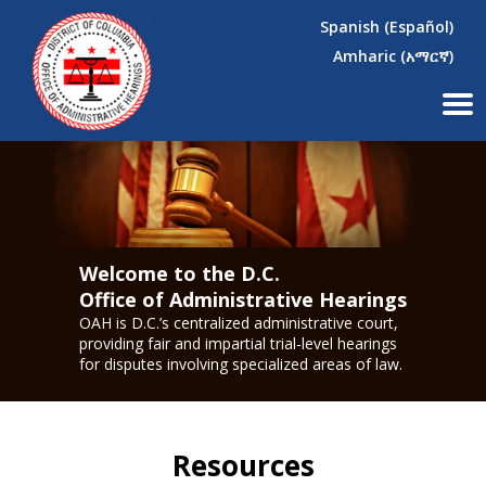
×
Skip to main content
Spanish (Español)
Amharic (አማርኛ)
Welcome to the D.C.
Office of Administrative Hearings
OAH is D.C.’s centralized administrative court,
providing fair and impartial trial-level hearings
for disputes involving specialized areas of law.
Resources