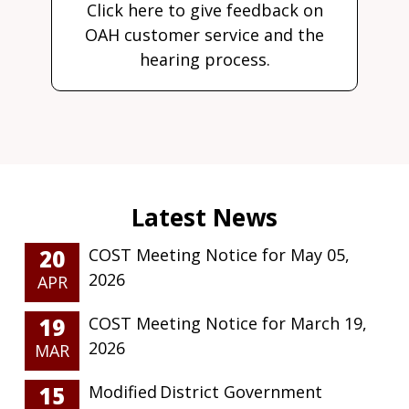
Click here to give feedback on
OAH customer service and the
hearing process.
20
COST Meeting Notice for May 05,
2026
APR
19
COST Meeting Notice for March 19,
2026
MAR
15
Modified District Government