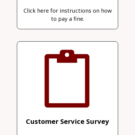
Click here for instructions on how
to pay a fine.
Customer Service Survey