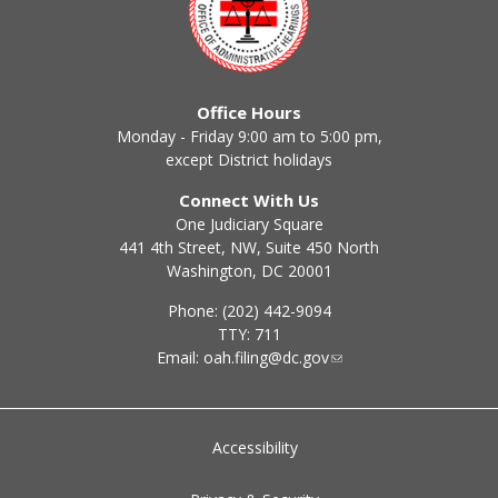
Office Hours
Monday - Friday 9:00 am to 5:00 pm,
except District holidays
Connect With Us
One Judiciary Square
441 4th Street, NW, Suite 450 North
Washington, DC 20001
Phone: (202) 442-9094
TTY: 711
Email:
oah.filing@dc.gov
Accessibility