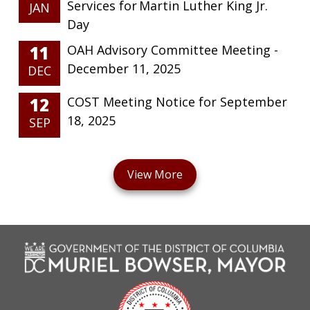
Services for Martin Luther King Jr.
JAN
Day
11
OAH Advisory Committee Meeting -
December 11, 2025
DEC
12
COST Meeting Notice for September
18, 2025
SEP