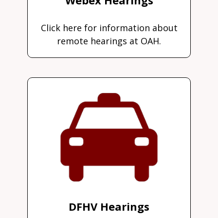
Click here for information about
remote hearings at OAH.
DFHV Hearings