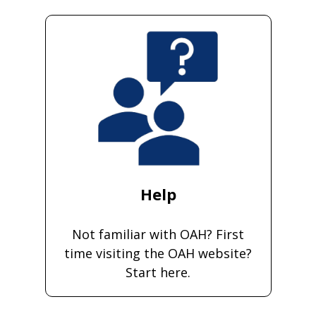
Help
Not familiar with OAH? First
time visiting the OAH website?
Start here.