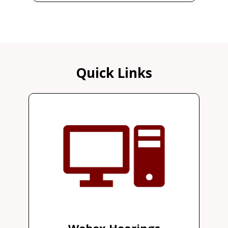
Quick Links
Webex Hearings