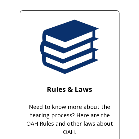
Rules & Laws
Need to know more about the
hearing process? Here are the
OAH Rules and other laws about
OAH.