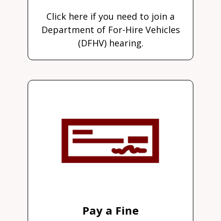
Click here if you need to join a
Department of For-Hire Vehicles
(DFHV) hearing.
Pay a Fine