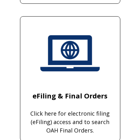
eFiling & Final Orders
Click here for electronic filing
(eFiling) access and to search
OAH Final Orders.