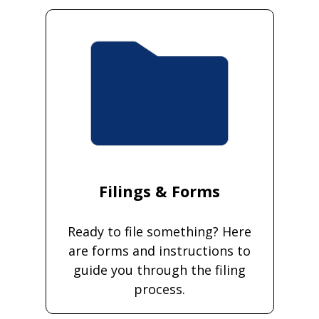
Filings & Forms
Ready to file something? Here
are forms and instructions to
guide you through the filing
process.