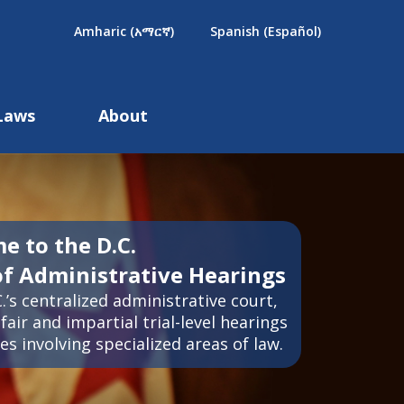
×
Amharic (አማርኛ)
Spanish (Español)
Laws
About
e to the D.C.
of Administrative Hearings
.’s centralized administrative court,
fair and impartial trial-level hearings
es involving specialized areas of law.