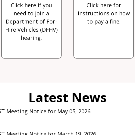
Click here if you
Click here for
need to join a
instructions on how
Department of For-
to pay a fine.
Hire Vehicles (DFHV)
hearing.
T Meeting Notice for May 05, 2026
T Meeting Notice for March 19, 2026