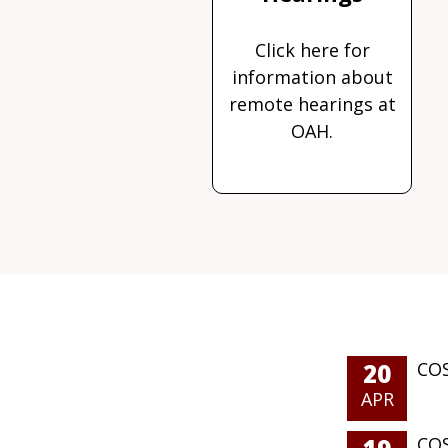
Click here for
information about
remote hearings at
OAH.
20
COS
APR
COS