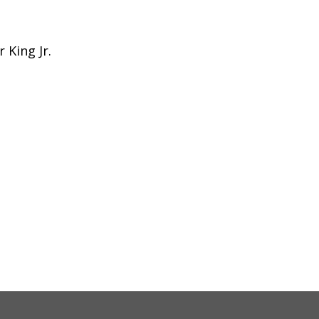
 King Jr.