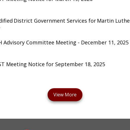
ified District Government Services for Martin Luther
y
 Advisory Committee Meeting - December 11, 2025
T Meeting Notice for September 18, 2025