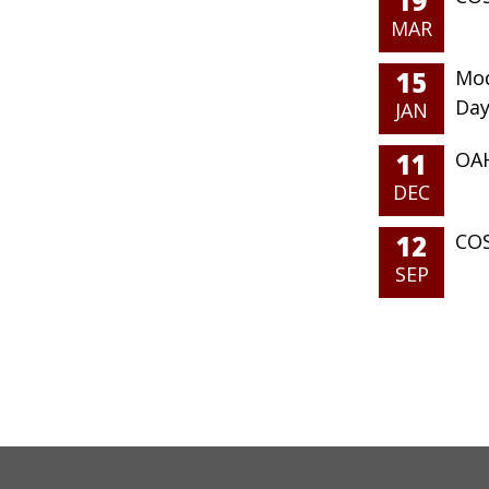
19
MAR
15
Mod
Da
JAN
11
OAH
DEC
12
COS
SEP