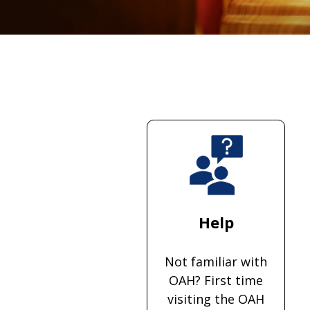
Help
Not familiar with
OAH? First time
visiting the OAH