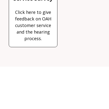
Click here to give
feedback on OAH
customer service
and the hearing
process.