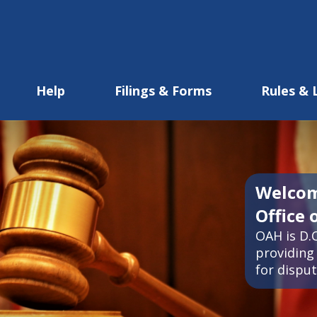
Help
Filings & Forms
Rules & 
Welcom
Office 
OAH is D.C
providing 
for disput