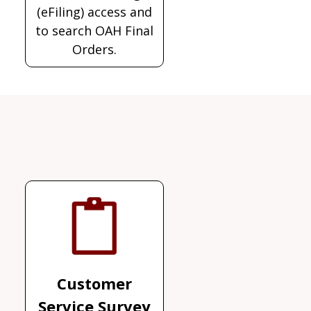
(eFiling) access and
to search OAH Final
Orders.
Customer
Service Survey