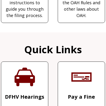
instructions to
the OAH Rules and
guide you through
other laws about
the filing process.
OAH.
Quick Links
DFHV Hearings
Pay a Fine