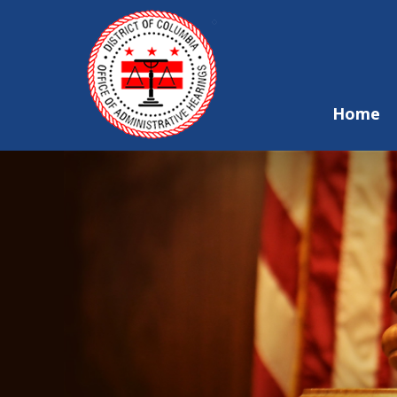
Skip to main content
Home