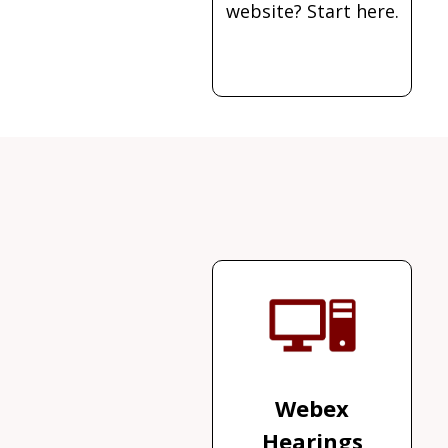
website? Start here.
Webex
Hearings