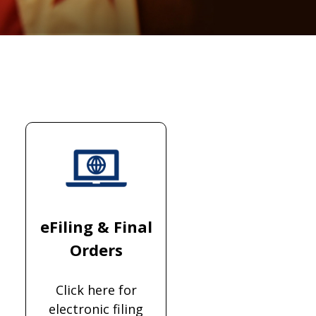
eFiling & Final
Orders
Click here for
electronic filing