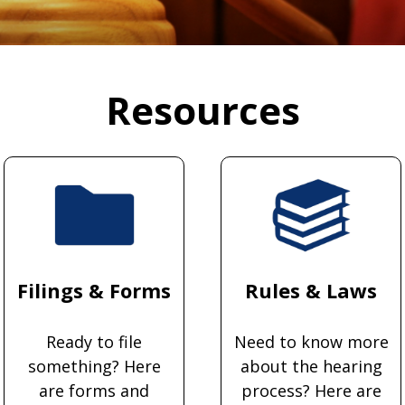
Resources
Filings & Forms
Rules & Laws
Ready to file
Need to know more
something? Here
about the hearing
are forms and
process? Here are