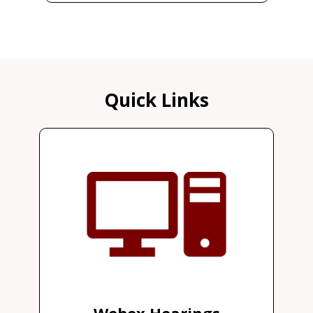
Quick Links
Webex Hearings