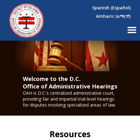
×
Skip to main content
Spanish (Español)
Amharic (አማርኛ)
Welcome to the D.C.
Office of Administrative Hearings
OAH is D.C.’s centralized administrative court,
providing fair and impartial trial-level hearings
for disputes involving specialized areas of law.
Resources