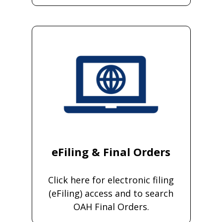
eFiling & Final Orders
Click here for electronic filing
(eFiling) access and to search
OAH Final Orders.