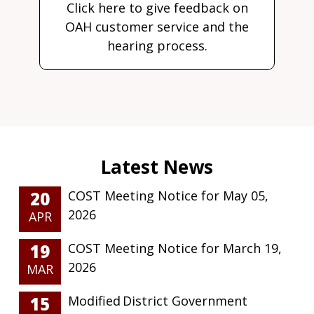
Click here to give feedback on
OAH customer service and the
hearing process.
20
COST Meeting Notice for May 05,
2026
APR
19
COST Meeting Notice for March 19,
2026
MAR
15
Modified District Government