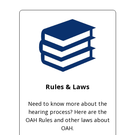
Rules & Laws
Need to know more about the
hearing process? Here are the
OAH Rules and other laws about
OAH.