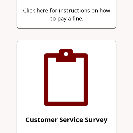
Click here for instructions on how
to pay a fine.
Customer Service Survey