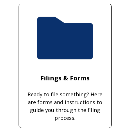
Filings & Forms
Ready to file something? Here
are forms and instructions to
guide you through the filing
process.