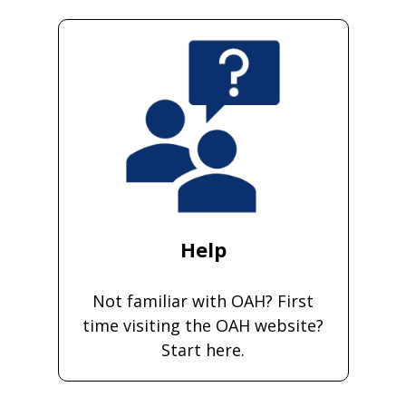
Help
Not familiar with OAH? First
time visiting the OAH website?
Start here.