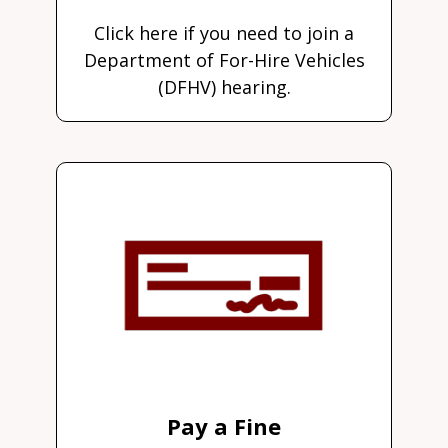
Click here if you need to join a
Department of For-Hire Vehicles
(DFHV) hearing.
Pay a Fine