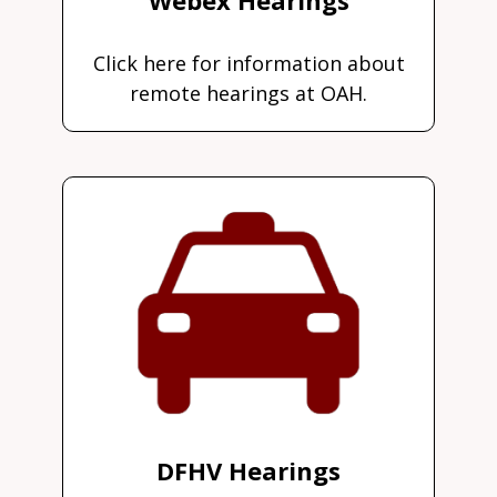
Click here for information about
remote hearings at OAH.
DFHV Hearings