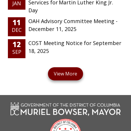
Services for Martin Luther King Jr.
JAN
Day
11
OAH Advisory Committee Meeting -
December 11, 2025
DEC
12
COST Meeting Notice for September
18, 2025
SEP