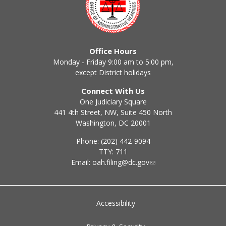
Office Hours
Monday - Friday 9:00 am to 5:00 pm,
except District holidays
Connect With Us
One Judiciary Square
441 4th Street, NW, Suite 450 North
Washington, DC 20001
Phone: (202) 442-9094
TTY: 711
Email:
oah.filing@dc.gov
Accessibility