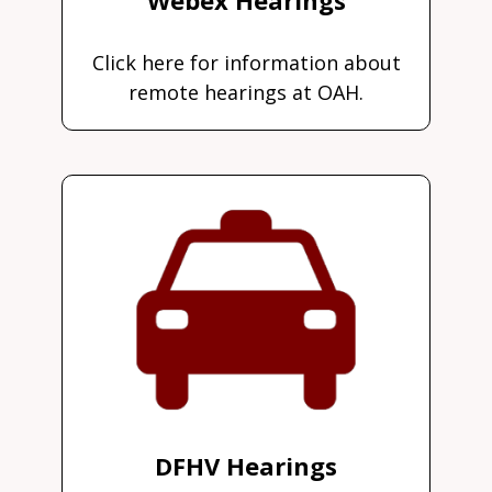
Click here for information about
remote hearings at OAH.
DFHV Hearings