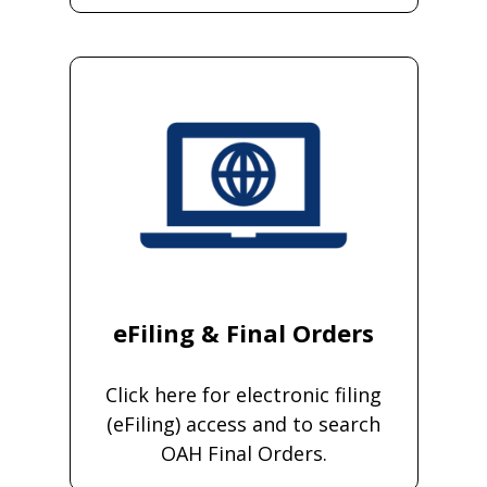
eFiling & Final Orders
Click here for electronic filing
(eFiling) access and to search
OAH Final Orders.