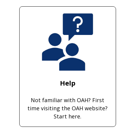
Help
Not familiar with OAH? First
time visiting the OAH website?
Start here.