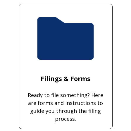
Filings & Forms
Ready to file something? Here
are forms and instructions to
guide you through the filing
process.