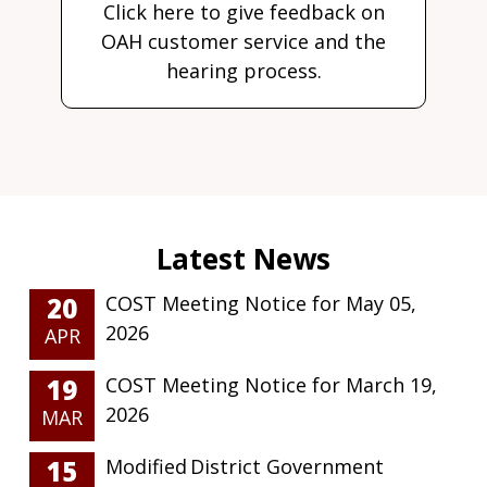
Click here to give feedback on
OAH customer service and the
hearing process.
20
COST Meeting Notice for May 05,
2026
APR
19
COST Meeting Notice for March 19,
2026
MAR
15
Modified District Government