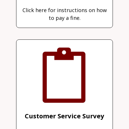
Click here for instructions on how
to pay a fine.
Customer Service Survey