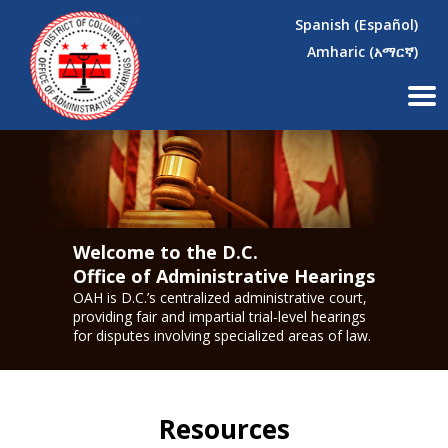
×
Skip to main content
Spanish (Español)
Amharic (አማርኛ)
Welcome to the D.C.
Office of Administrative Hearings
OAH is D.C.’s centralized administrative court,
providing fair and impartial trial-level hearings
for disputes involving specialized areas of law.
Resources