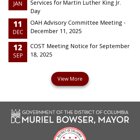
Services for Martin Luther King Jr.
JAN
Day
11
OAH Advisory Committee Meeting -
December 11, 2025
DEC
12
COST Meeting Notice for September
18, 2025
SEP