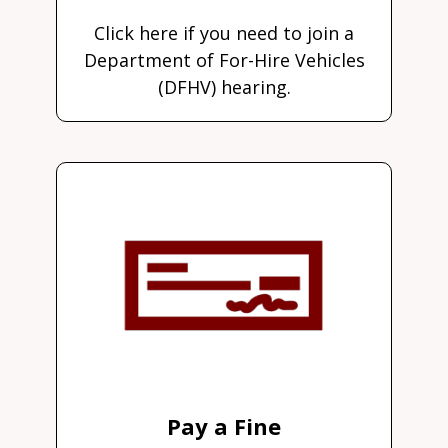
Click here if you need to join a
Department of For-Hire Vehicles
(DFHV) hearing.
Pay a Fine