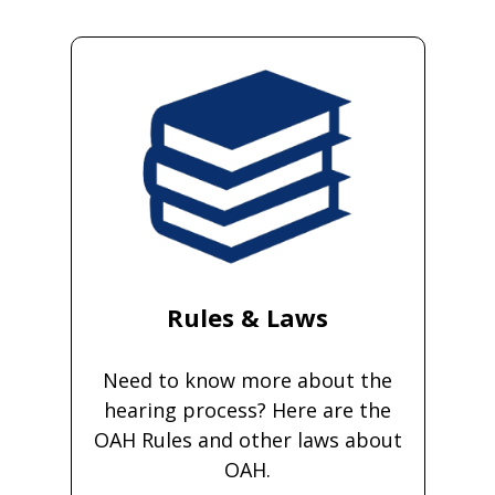
Rules & Laws
Need to know more about the
hearing process? Here are the
OAH Rules and other laws about
OAH.