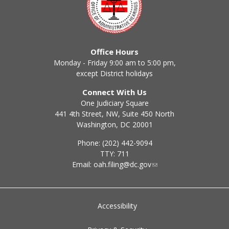
Office Hours
Monday - Friday 9:00 am to 5:00 pm,
except District holidays
Connect With Us
One Judiciary Square
441 4th Street, NW, Suite 450 North
Washington, DC 20001
Phone: (202) 442-9094
TTY: 711
Email:
oah.filing@dc.gov
Accessibility