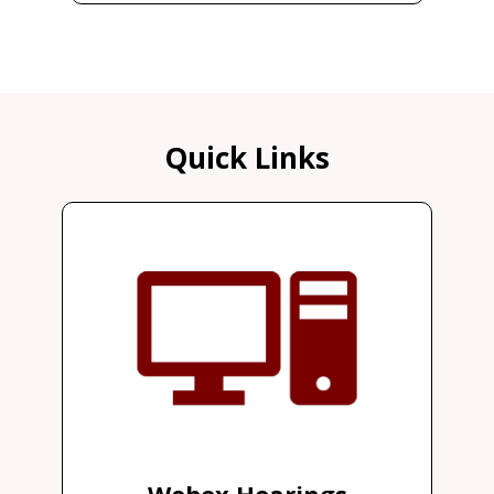
Quick Links
Webex Hearings