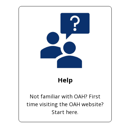
Help
Not familiar with OAH? First
time visiting the OAH website?
Start here.