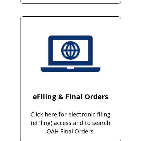
eFiling & Final Orders
Click here for electronic filing
(eFiling) access and to search
OAH Final Orders.