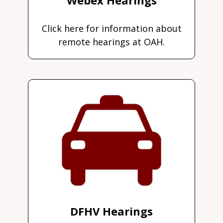
Click here for information about
remote hearings at OAH.
DFHV Hearings