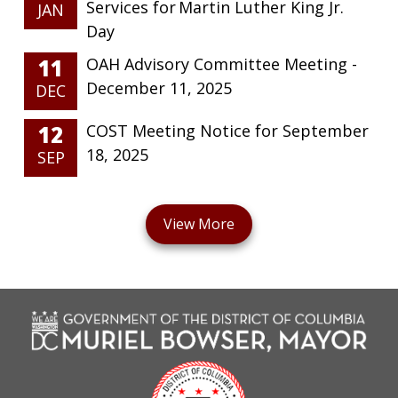
Services for Martin Luther King Jr.
JAN
Day
11
OAH Advisory Committee Meeting -
December 11, 2025
DEC
12
COST Meeting Notice for September
18, 2025
SEP