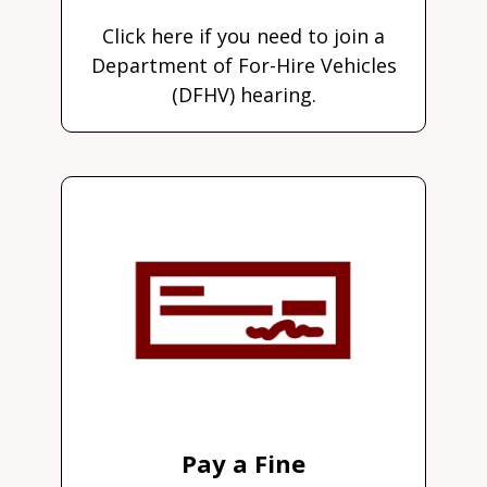
Click here if you need to join a
Department of For-Hire Vehicles
(DFHV) hearing.
Pay a Fine