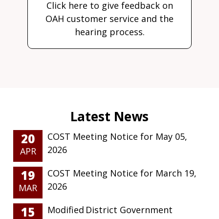
Click here to give feedback on
OAH customer service and the
hearing process.
20
COST Meeting Notice for May 05,
2026
APR
19
COST Meeting Notice for March 19,
2026
MAR
15
Modified District Government