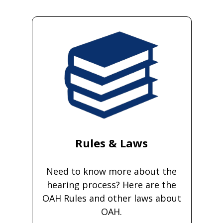
Rules & Laws
Need to know more about the
hearing process? Here are the
OAH Rules and other laws about
OAH.