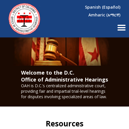
×
Skip to main content
Spanish (Español)
Amharic (አማርኛ)
Welcome to the D.C.
Office of Administrative Hearings
OAH is D.C.’s centralized administrative court,
providing fair and impartial trial-level hearings
for disputes involving specialized areas of law.
Resources