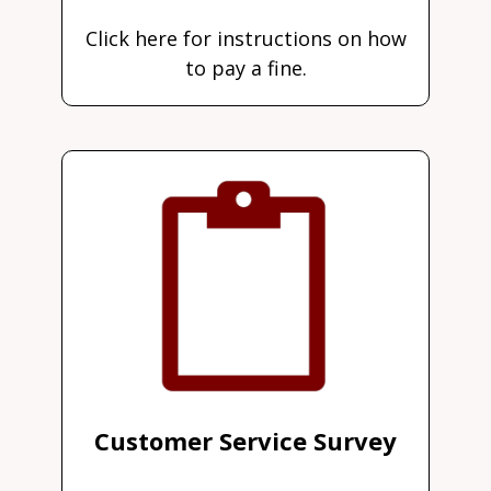
Click here for instructions on how
to pay a fine.
Customer Service Survey