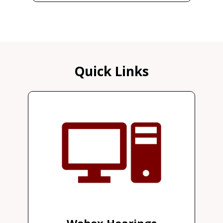
Quick Links
Webex Hearings