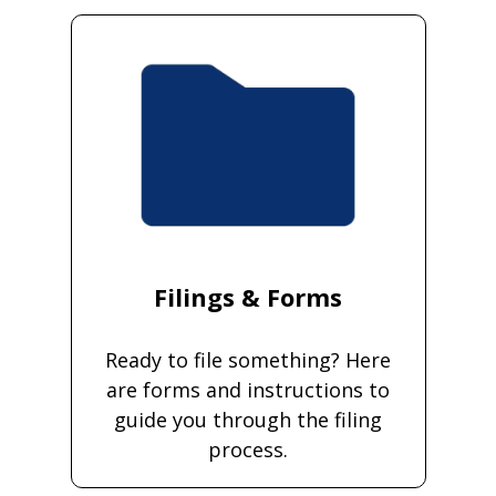
Filings & Forms
Ready to file something? Here
are forms and instructions to
guide you through the filing
process.