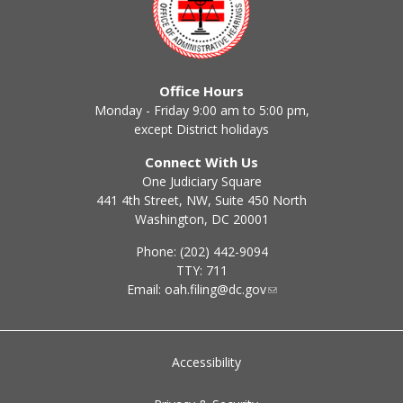
Office Hours
Monday - Friday 9:00 am to 5:00 pm,
except District holidays
Connect With Us
One Judiciary Square
441 4th Street, NW, Suite 450 North
Washington, DC 20001
Phone: (202) 442-9094
TTY: 711
Email:
oah.filing@dc.gov
Accessibility