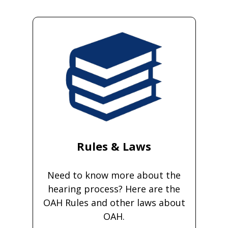
Rules & Laws
Need to know more about the
hearing process? Here are the
OAH Rules and other laws about
OAH.