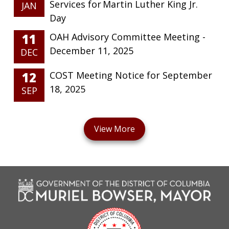
Services for Martin Luther King Jr.
JAN
Day
11
OAH Advisory Committee Meeting -
December 11, 2025
DEC
12
COST Meeting Notice for September
18, 2025
SEP