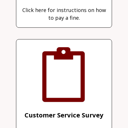
Click here for instructions on how
to pay a fine.
Customer Service Survey