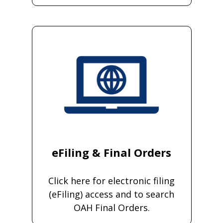
eFiling & Final Orders
Click here for electronic filing
(eFiling) access and to search
OAH Final Orders.