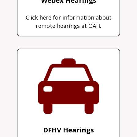
Click here for information about
remote hearings at OAH.
DFHV Hearings