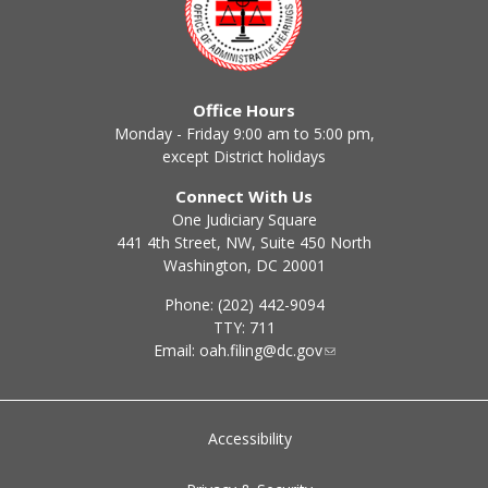
Office Hours
Monday - Friday 9:00 am to 5:00 pm,
except District holidays
Connect With Us
One Judiciary Square
441 4th Street, NW, Suite 450 North
Washington, DC 20001
Phone: (202) 442-9094
TTY: 711
Email:
oah.filing@dc.gov
Accessibility