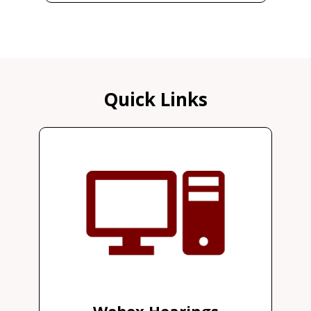
Quick Links
Webex Hearings