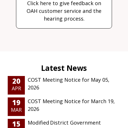
Click here to give feedback on
OAH customer service and the
hearing process.
20
COST Meeting Notice for May 05,
2026
APR
19
COST Meeting Notice for March 19,
2026
MAR
15
Modified District Government