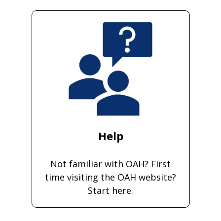
Help
Not familiar with OAH? First
time visiting the OAH website?
Start here.