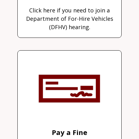
Click here if you need to join a
Department of For-Hire Vehicles
(DFHV) hearing.
Pay a Fine