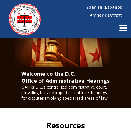
×
Skip to main content
Spanish (Español)
Amharic (አማርኛ)
Welcome to the D.C.
Office of Administrative Hearings
OAH is D.C.’s centralized administrative court,
providing fair and impartial trial-level hearings
for disputes involving specialized areas of law.
Resources