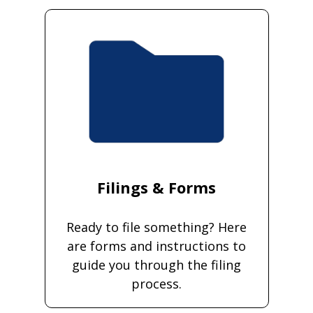
Filings & Forms
Ready to file something? Here
are forms and instructions to
guide you through the filing
process.