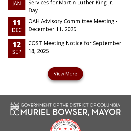
Services for Martin Luther King Jr.
JAN
Day
11
OAH Advisory Committee Meeting -
December 11, 2025
DEC
12
COST Meeting Notice for September
18, 2025
SEP