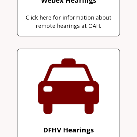
Click here for information about
remote hearings at OAH.
DFHV Hearings