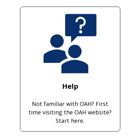
Help
Not familiar with OAH? First
time visiting the OAH website?
Start here.