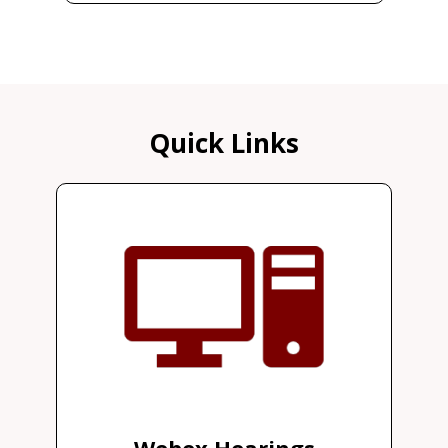
Quick Links
Webex Hearings