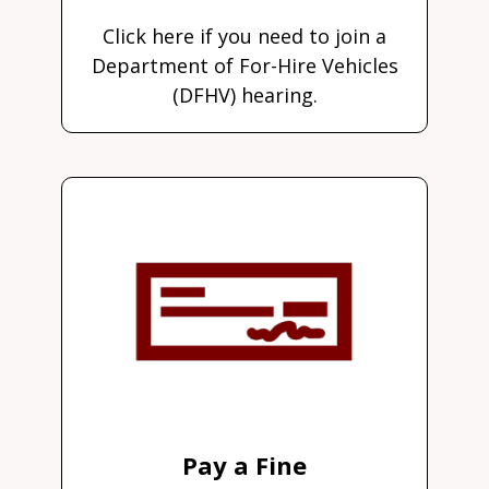
Click here if you need to join a
Department of For-Hire Vehicles
(DFHV) hearing.
Pay a Fine