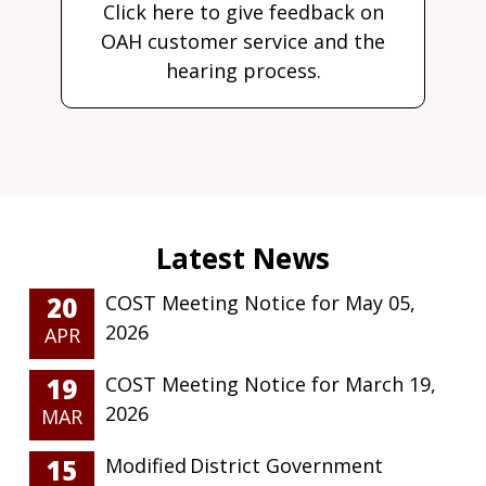
Click here to give feedback on
OAH customer service and the
hearing process.
20
COST Meeting Notice for May 05,
2026
APR
19
COST Meeting Notice for March 19,
2026
MAR
15
Modified District Government