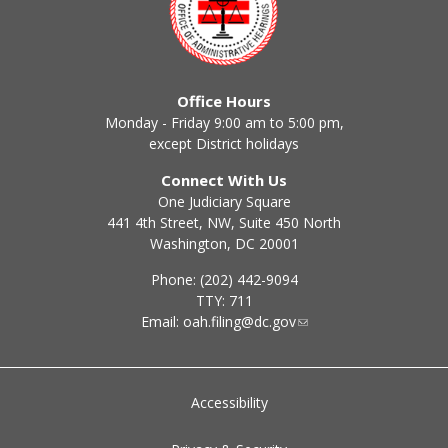
Office Hours
Monday - Friday 9:00 am to 5:00 pm,
except District holidays
Connect With Us
One Judiciary Square
441 4th Street, NW, Suite 450 North
Washington, DC 20001
Phone: (202) 442-9094
TTY: 711
Email:
oah.filing@dc.gov
Accessibility