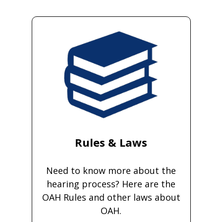
Rules & Laws
Need to know more about the
hearing process? Here are the
OAH Rules and other laws about
OAH.