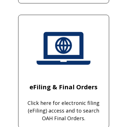
eFiling & Final Orders
Click here for electronic filing
(eFiling) access and to search
OAH Final Orders.