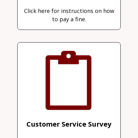
Click here for instructions on how
to pay a fine.
Customer Service Survey