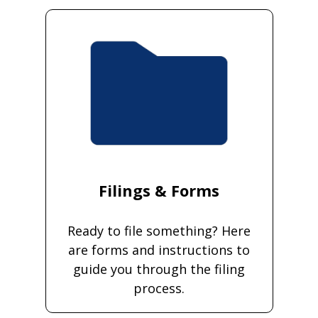
Filings & Forms
Ready to file something? Here
are forms and instructions to
guide you through the filing
process.