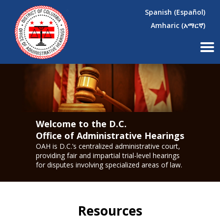
×
Skip to main content
Spanish (Español)
Amharic (አማርኛ)
Welcome to the D.C.
Office of Administrative Hearings
OAH is D.C.’s centralized administrative court,
providing fair and impartial trial-level hearings
for disputes involving specialized areas of law.
Resources