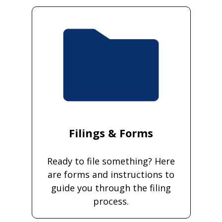
Filings & Forms
Ready to file something? Here
are forms and instructions to
guide you through the filing
process.