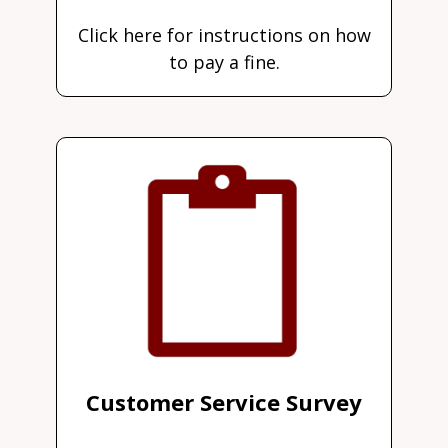
Click here for instructions on how
to pay a fine.
Customer Service Survey