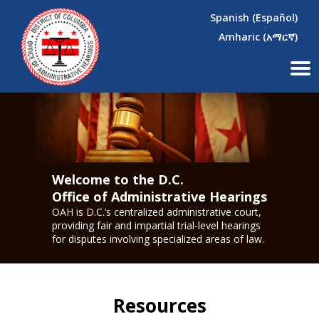
×
Skip to main content
Spanish (Español)
Amharic (አማርኛ)
Welcome to the D.C.
Office of Administrative Hearings
OAH is D.C.’s centralized administrative court,
providing fair and impartial trial-level hearings
for disputes involving specialized areas of law.
Resources