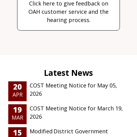
Click here to give feedback on
OAH customer service and the
hearing process.
20
COST Meeting Notice for May 05,
2026
APR
19
COST Meeting Notice for March 19,
2026
MAR
15
Modified District Government