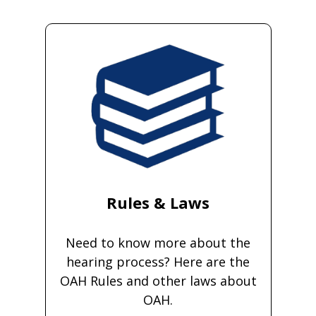
Rules & Laws
Need to know more about the
hearing process? Here are the
OAH Rules and other laws about
OAH.