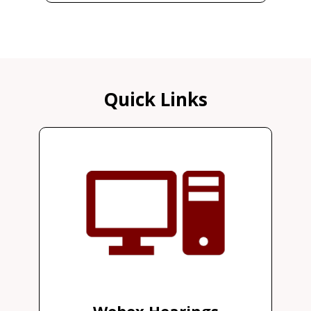
Quick Links
Webex Hearings