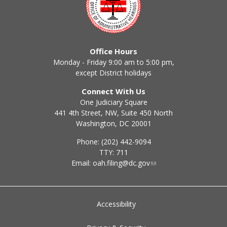
Office Hours
Monday - Friday 9:00 am to 5:00 pm,
except District holidays
Connect With Us
One Judiciary Square
441 4th Street, NW, Suite 450 North
Washington, DC 20001
Phone: (202) 442-9094
TTY: 711
Email:
oah.filing@dc.gov
Accessibility