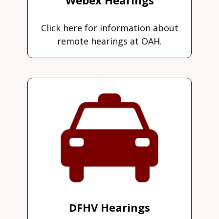
Click here for information about
remote hearings at OAH.
DFHV Hearings