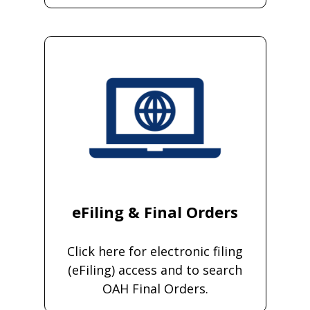
eFiling & Final Orders
Click here for electronic filing
(eFiling) access and to search
OAH Final Orders.