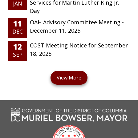
Services for Martin Luther King Jr.
JAN
Day
11
OAH Advisory Committee Meeting -
December 11, 2025
DEC
12
COST Meeting Notice for September
18, 2025
SEP