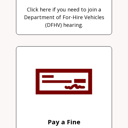
Click here if you need to join a
Department of For-Hire Vehicles
(DFHV) hearing.
Pay a Fine