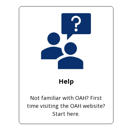
Help
Not familiar with OAH? First
time visiting the OAH website?
Start here.