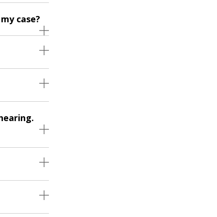
 my case?
hearing.