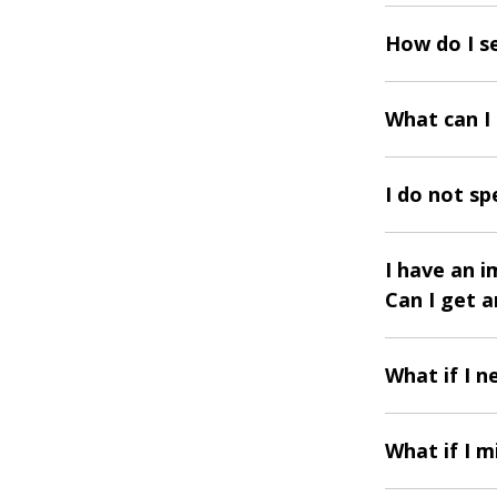
How do I s
What can I
I do not sp
I have an 
Can I get 
What if I 
What if I m