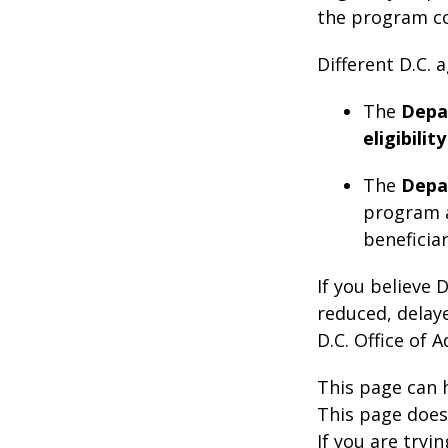
the program co
Different D.C.
The
Depa
eligibility
The
Depa
program 
beneficiar
If you believe 
reduced, delaye
D.C. Office of 
This page can 
This page does 
If you are tryin