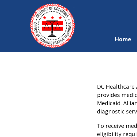
Skip to main content
Home
DC Healthcare A
provides medica
Medicaid. Allia
diagnostic ser
To receive medi
eligibility req