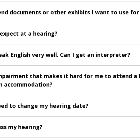
end documents or other exhibits I want to use for
 expect at a hearing?
eak English very well. Can I get an interpreter?
impairment that makes it hard for me to attend a 
an accommodation?
need to change my hearing date?
iss my hearing?