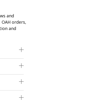
aws and
, OAH orders,
tion and