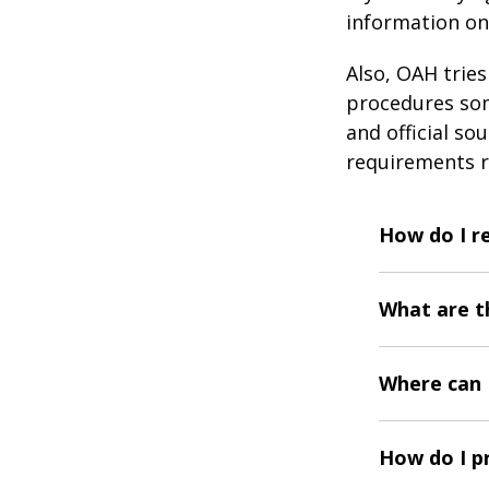
information on
Also, OAH trie
procedures som
and official so
requirements r
How do I r
What are t
Where can I
How do I p