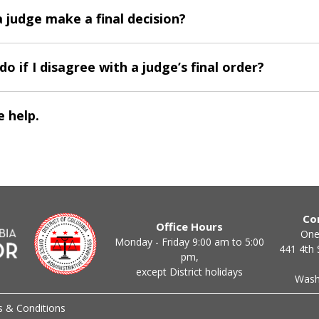
 judge make a final decision?
do if I disagree with a judge’s final order?
 help.
Co
Office Hours
One
Monday - Friday 9:00 am to 5:00
441 4th 
pm,
except District holidays
Wash
 & Conditions