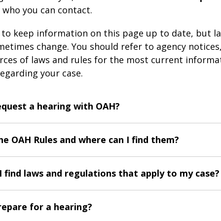
 who you can contact.
s to keep information on this page up to date, but l
etimes change. You should refer to agency notices
urces of laws and rules for the most current informa
egarding your case.
equest a hearing with OAH?
he OAH Rules and where can I find them?
 find laws and regulations that apply to my case?
repare for a hearing?