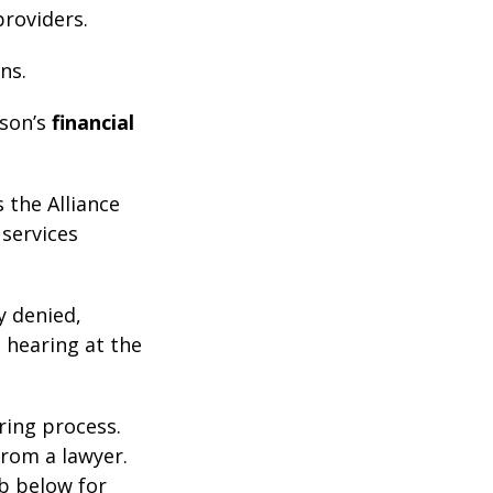
roviders.
ns.
son’s
financial
 the Alliance
 services
y denied,
 hearing at the
ring process.
from a lawyer.
ab below for