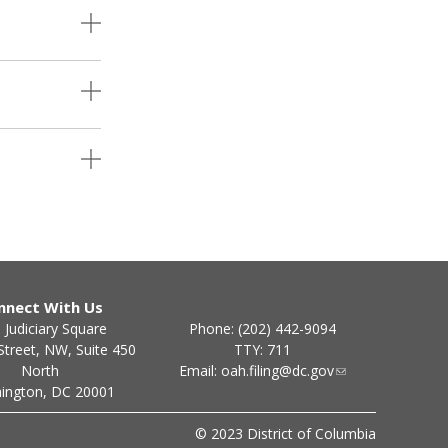
nnect With Us
Phone: (202) 442-9094
 Judiciary Square
TTY: 711
Street, NW, Suite 450
Email:
oah.filing@dc.gov
North
ington, DC 20001
© 2023 District of Columbia