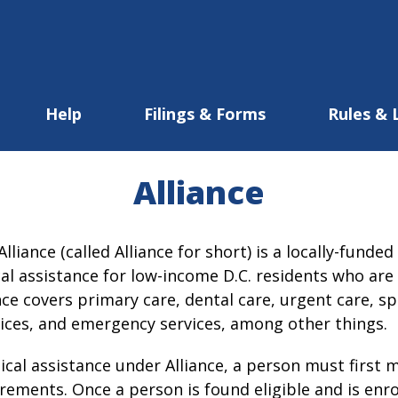
Help
Filings & Forms
Rules & 
Alliance
lliance (called Alliance for short) is a locally-fund
l assistance for low-income D.C. residents who are n
nce covers primary care, dental care, urgent care, sp
vices, and emergency services, among other things.
cal assistance under Alliance, a person must first m
uirements. Once a person is found eligible and is enrol