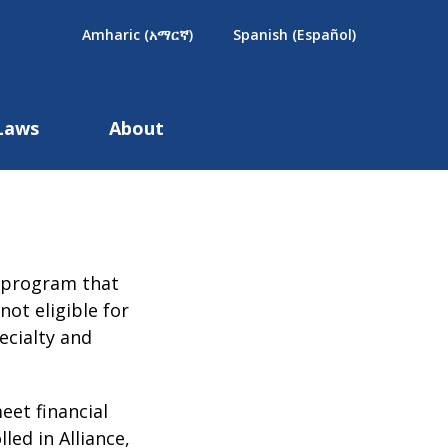
×
Amharic (አማርኛ)
Spanish (Español)
Laws
About
ed program that
ot eligible for
ecialty and
eet financial
led in Alliance,