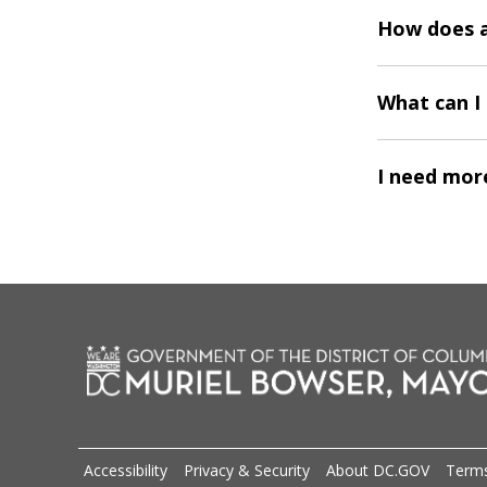
How does a
What can I 
I need more
Accessibility
Privacy & Security
About DC.GOV
Terms