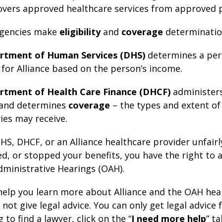
vers approved healthcare services from approved p
 agencies make
eligibility
and
coverage
determinatio
rtment of Human Services (DHS)
determines a per
for Alliance based on the person’s income.
rtment of Health Care Finance (DHCF)
administers
and determines
coverage
– the types and extent of
ies may receive.
DHS, DHCF, or an Alliance healthcare provider unfairl
d, or stopped your benefits, you have the right to a
Administrative Hearings (OAH).
help you learn more about Alliance and the OAH hea
not give legal advice. You can only get legal advice 
g to find a lawyer, click on the “
I need more help
” t